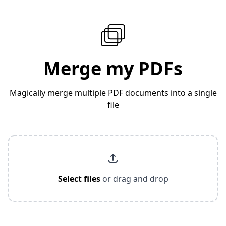
Merge my PDFs
Magically merge multiple PDF documents into a single
file
Select files
or drag and drop