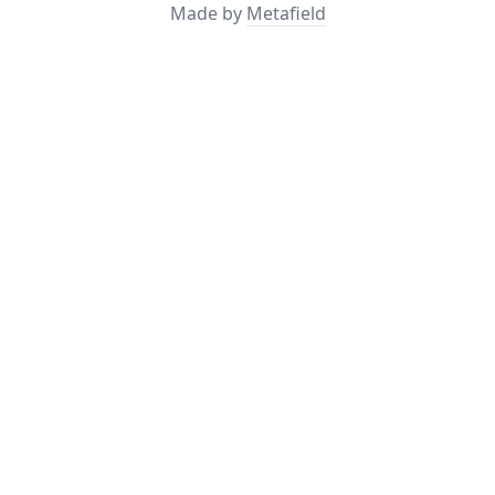
Made by
Metafield